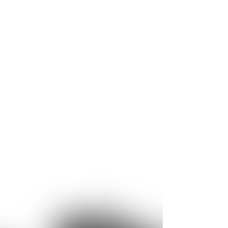
ge of applications. For example, core
ystems with very short cycle times thanks to