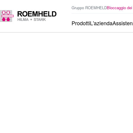
Gruppo ROEMHELD
Bloccaggio dei
Prodotti
L'azienda
Assiste