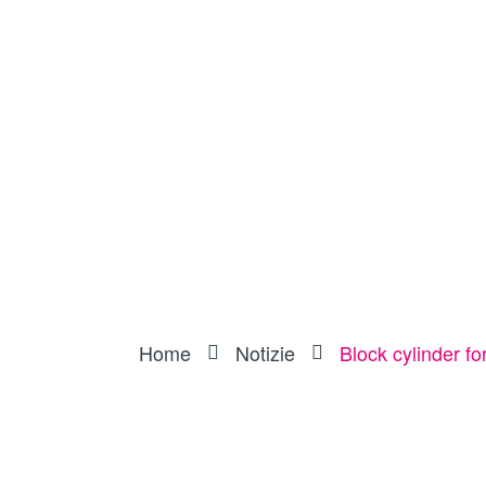
Home
Notizie
Block cylinder f