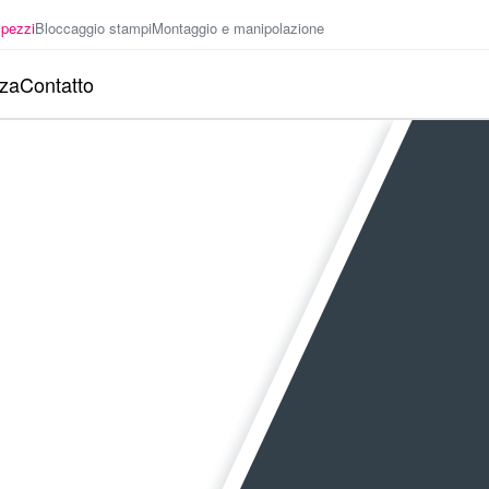
 pezzi
Bloccaggio stampi
Montaggio e manipolazione
nza
Contatto