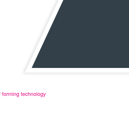
or forming technology