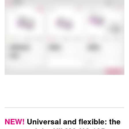
NEW!
Universal and flexible: the