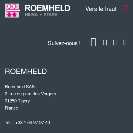
Vers le haut
Suivez-nous !
ROEMHELD
Roemheld SAS
2, rue du parc des Vergers
91250 Tigery
France
Tél. :
+33 1 64 97 97 40