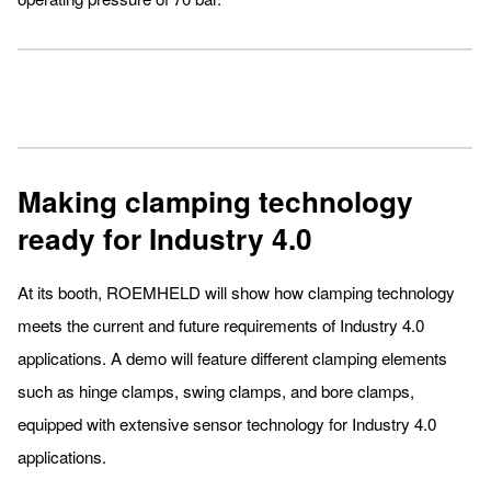
Making clamping technology
ready for Industry 4.0
At its booth, ROEMHELD will show how clamping technology
meets the current and future requirements of Industry 4.0
applications. A demo will feature different clamping elements
such as hinge clamps, swing clamps, and bore clamps,
equipped with extensive sensor technology for Industry 4.0
applications.