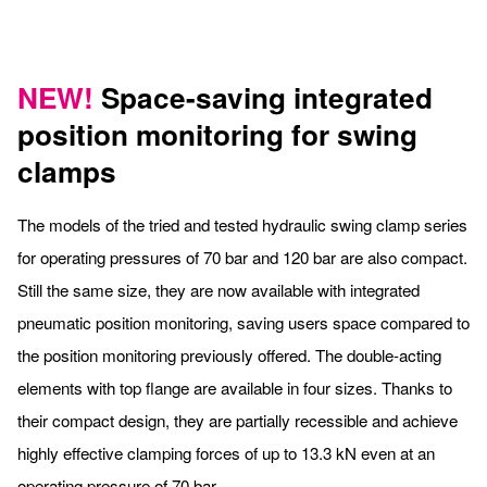
NEW!
Space-saving integrated
position monitoring for swing
clamps
The models of the tried and tested hydraulic swing clamp series
for operating pressures of 70 bar and 120 bar are also compact.
Still the same size, they are now available with integrated
pneumatic position monitoring, saving users space compared to
the position monitoring previously offered. The double-acting
elements with top flange are available in four sizes. Thanks to
their compact design, they are partially recessible and achieve
highly effective clamping forces of up to 13.3 kN even at an
operating pressure of 70 bar.