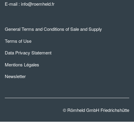
E-mail :
info@roemheld.fr
General Terms and Conditions of Sale and Supply
Terms of Use
Data Privacy Statement
Mentions Légales
Newsletter
© Römheld GmbH Friedrichshütte