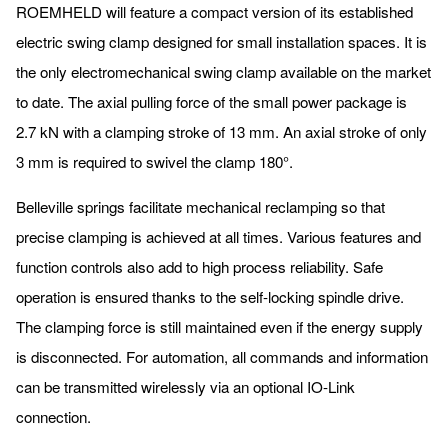
ROEMHELD will feature a compact version of its established
electric swing clamp designed for small installation spaces. It is
the only electromechanical swing clamp available on the market
to date. The axial pulling force of the small power package is
2.7 kN with a clamping stroke of 13 mm. An axial stroke of only
3 mm is required to swivel the clamp 180°.
Belleville springs facilitate mechanical reclamping so that
precise clamping is achieved at all times. Various features and
function controls also add to high process reliability. Safe
operation is ensured thanks to the self-locking spindle drive.
The clamping force is still maintained even if the energy supply
is disconnected. For automation, all commands and information
can be transmitted wirelessly via an optional IO-Link
connection.