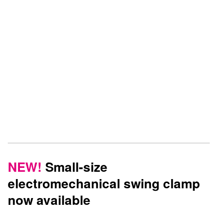
see the completely redesigned machine vices from the
HILMA.NC product line.
ROEMHELD will present all its newest innovations, a selection
from its extensive product range for clamping technology, as
well as various customized clamping solutions at the EMO in
Hanover
at Booth E54 in Hall 4
.
NEW!
Small-size
electromechanical swing clamp
now available