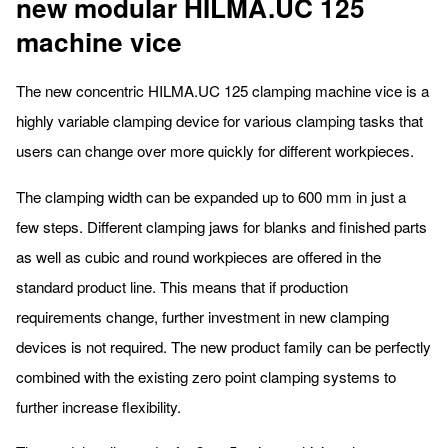
new modular HILMA.UC 125
machine vice
The new concentric HILMA.UC 125 clamping machine vice is a
highly variable clamping device for various clamping tasks that
users can change over more quickly for different workpieces.
The clamping width can be expanded up to 600 mm in just a
few steps. Different clamping jaws for blanks and finished parts
as well as cubic and round workpieces are offered in the
standard product line. This means that if production
requirements change, further investment in new clamping
devices is not required. The new product family can be perfectly
combined with the existing zero point clamping systems to
further increase flexibility.