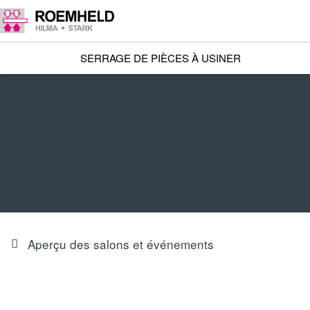
SERRAGE DE PIÈCES À USINER
Aperçu des salons et événements
OUR FAIR INNOVATIONS