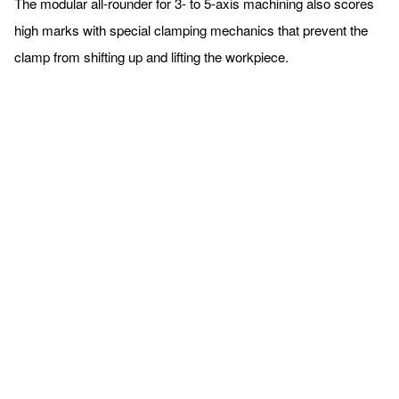
The modular all-rounder for 3- to 5-axis machining also scores
high marks with special clamping mechanics that prevent the
clamp from shifting up and lifting the workpiece.
Completely redesigned
HILMA.NC machine vices
The popular series of modular HILMA.NC machine vices will be
on display at the EMO in their completely redesigned version.
The clamping devices, which are used preferably on vertical
machining centres, are available in two versions for different
machining strategies and degrees of automation: as HILMA.NC,