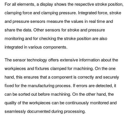
For all elements, a display shows the respective stroke position,
clamping force and clamping pressure. Integrated force, stroke
and pressure sensors measure the values in real time and
share the data. Other sensors for stroke and pressure
monitoring and for checking the stroke position are also
integrated in various components.
The sensor technology offers extensive information about the
workpieces and fixtures clamped for machining. On the one
hand, this ensures that a component is correctly and securely
fixed for the manufacturing process. If errors are detected, it
can be sorted out before machining. On the other hand, the
quality of the workpieces can be continuously monitored and
seamlessly documented during processing.