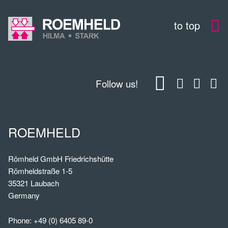
to top
Follow us!
ROEMHELD
Römheld GmbH Friedrichshütte
Römheldstraße 1-5
35321 Laubach
Germany
Phone:
+49 (0) 6405 89-0