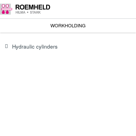
WORKHOLDING
Hydraulic cylinders