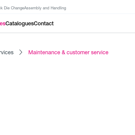
ck Die Change
Assembly and Handling
ces
Catalogues
Contact
rvices
Maintenance & customer service
FITNESS FOR YOUR HYDRAULICS
tomer Service
ce technicians increases and sustainably ensures the availa