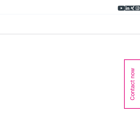
Contact now
bility of your hydraulic components.