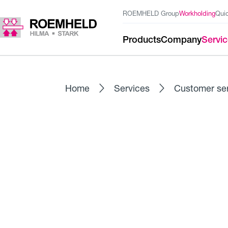
ROEMHELD Group
Workholding
Qui
Products
Company
Servi
Home
Services
Customer se
MAINTENANCE - PROFESSIONAL 
Maintenance / Cus
Regular maintenance by our qualified servi