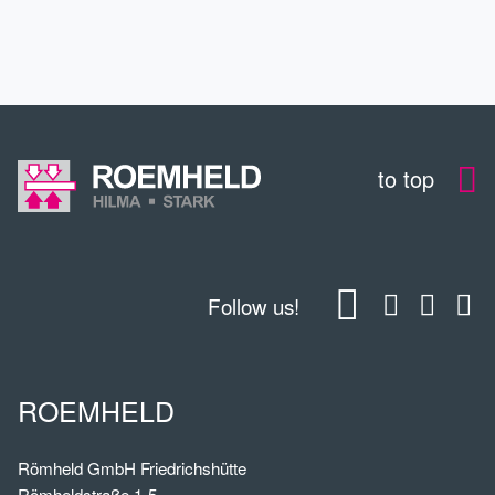
DOWNLOADS
to top
Follow us!
ROEMHELD
Römheld GmbH Friedrichshütte
Römheldstraße 1-5