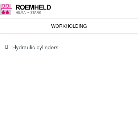
WORKHOLDING
Hydraulic cylinders