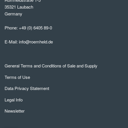
35321 Laubach
Germany
Phone:
+49 (0) 6405 89-0
E-Mail:
info@roemheld.de
General Terms and Conditions of Sale and Supply
Terms of Use
Data Privacy Statement
Legal Info
Newsletter