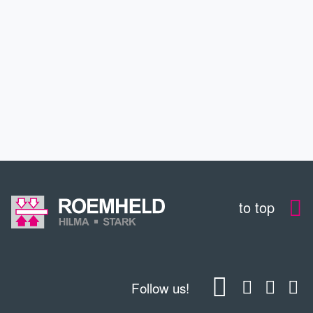
SERVICE
CONTACT
DOWNLOADS
to top
Follow us!