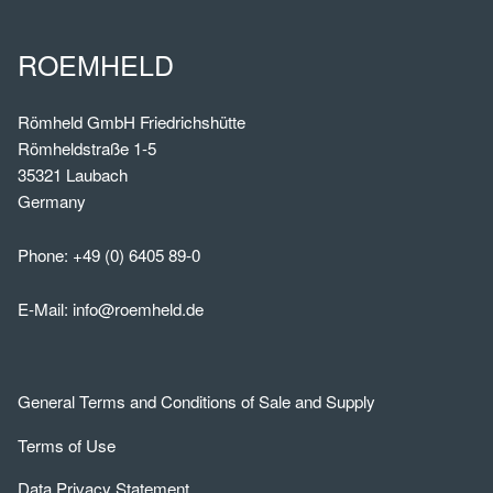
ROEMHELD
Römheld GmbH Friedrichshütte
Römheldstraße 1-5
35321 Laubach
Germany
Phone:
+49 (0) 6405 89-0
E-Mail:
info@roemheld.de
General Terms and Conditions of Sale and Supply
Terms of Use
Data Privacy Statement