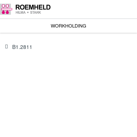
WORKHOLDING
B1.2811
PRODUCT
1283035
Cylinder
Articles and prices on request
Article available on request