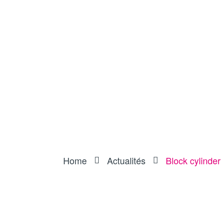
Home
Actualités
Block cylinder