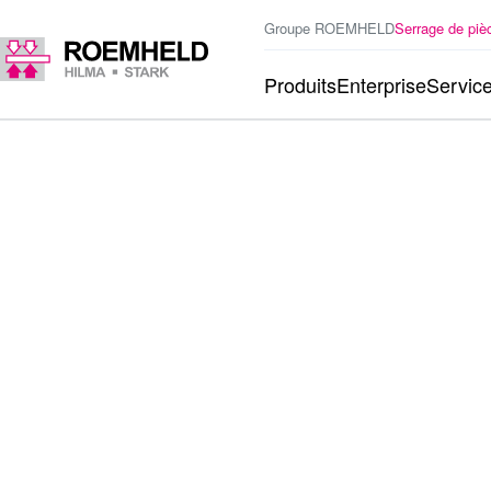
Groupe ROEMHELD
Serrage de piè
Produits
Enterprise
Servic