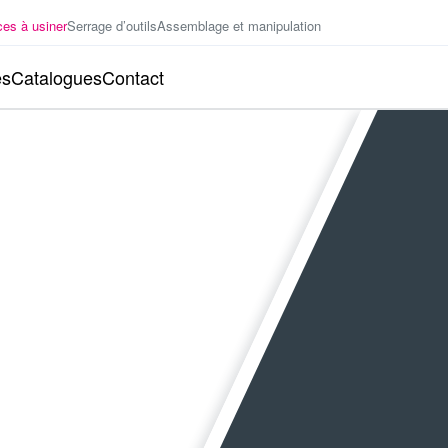
ces à usiner
Serrage d’outils
Assemblage et manipulation
es
Catalogues
Contact