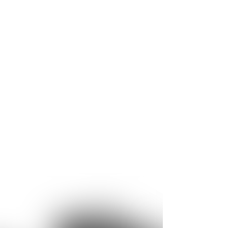
ge of applications. For example, core
ystems with very short cycle times thanks to