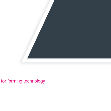
 for forming technology