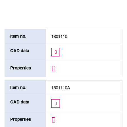
metallic wiper edge
with (72)
Item no.
1801110
CAD data
Properties
Item no.
1801110A
CAD data
Properties