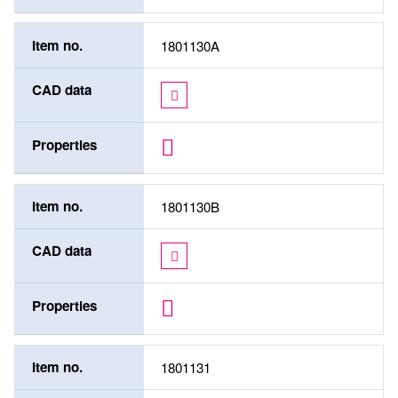
Item no.
1801130A
CAD data
Properties
Item no.
1801130B
CAD data
Properties
Item no.
1801131