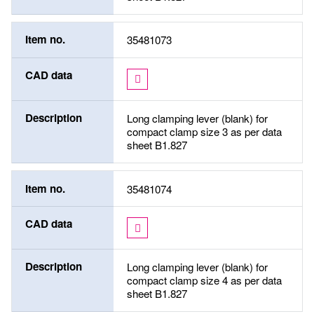
Item no.
35481073
CAD data
Description
Long clamping lever (blank) for
compact clamp size 3 as per data
sheet B1.827
Item no.
35481074
CAD data
Description
Long clamping lever (blank) for
compact clamp size 4 as per data
sheet B1.827