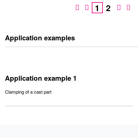
1
2
Application examples
Application example 1
Clamping of a cast part