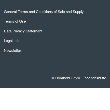
General Terms and Conditions of Sale and Supply
Terms of Use
Data Privacy Statement
Legal Info
Newsletter
© Römheld GmbH Friedrichshütte