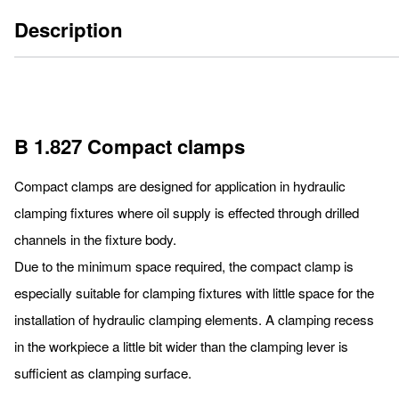
Description
B 1.827 Compact clamps
Compact clamps are designed for application in hydraulic
clamping fixtures where oil supply is effected through drilled
channels in the fixture body.
Due to the minimum space required, the compact clamp is
especially suitable for clamping fixtures with little space for the
installation of hydraulic clamping elements. A clamping recess
in the workpiece a little bit wider than the clamping lever is
sufficient as clamping surface.