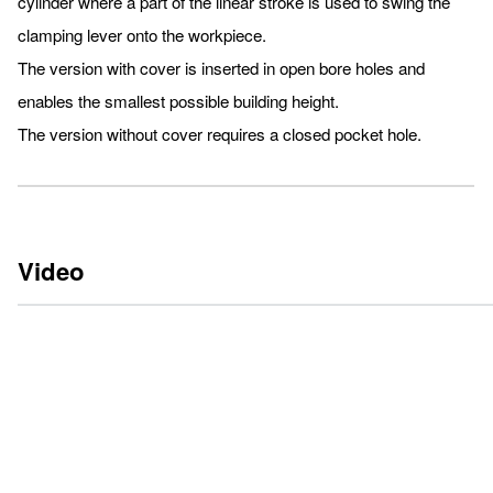
cylinder where a part of the linear stroke is used to swing the
clamping lever onto the workpiece.
The version with cover is inserted in open bore holes and
enables the smallest possible building height.
The version without cover requires a closed pocket hole.
Video