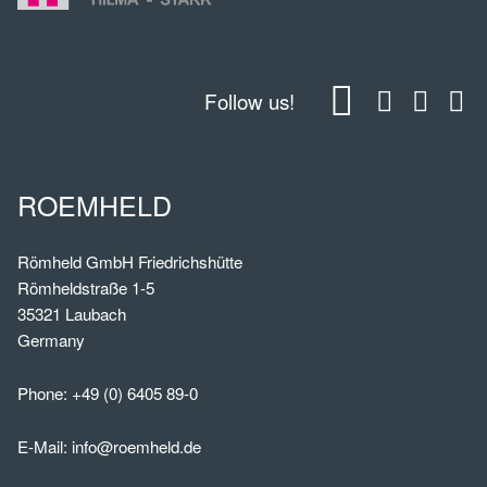
Follow us!
ROEMHELD
Römheld GmbH Friedrichshütte
Römheldstraße 1-5
35321 Laubach
Germany
Phone:
+49 (0) 6405 89-0
E-Mail:
info@roemheld.de