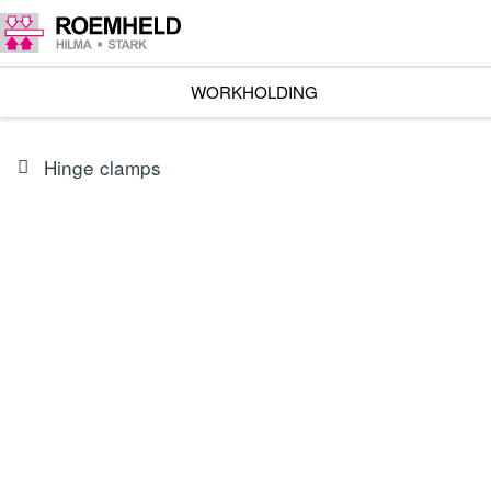
WORKHOLDING
Hinge clamps
SERIES
B1.827
Compact Clamps