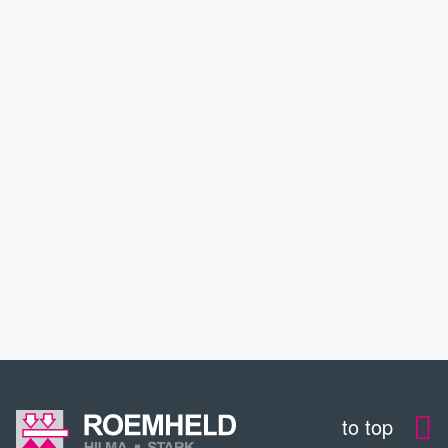
PRODUCTS
APPLICATIONS
SERVICE
CONTACT
DOWNLOADS
to top