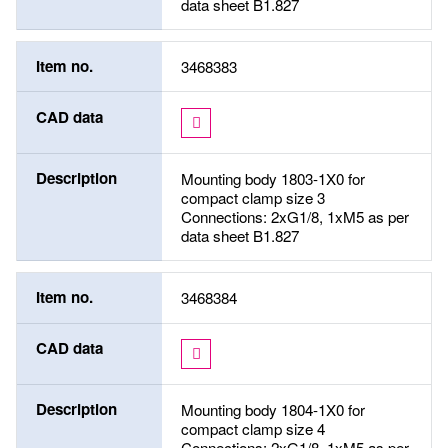
data sheet B1.827
Item no.
3468383
CAD data
Description
Mounting body 1803-1X0 for
compact clamp size 3
Connections: 2xG1/8, 1xM5 as per
data sheet B1.827
Item no.
3468384
CAD data
Description
Mounting body 1804-1X0 for
compact clamp size 4
Connections: 2xG1/8, 1xM5 as per