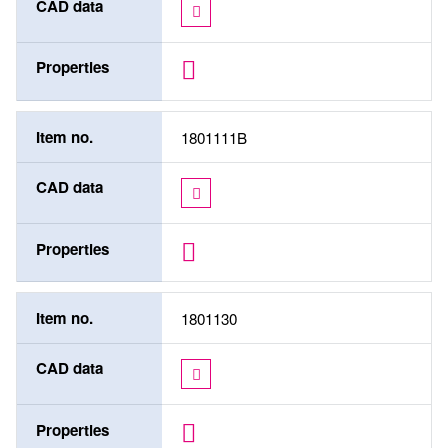
CAD data
Properties
Item no.
1801111B
CAD data
Properties
Item no.
1801130
CAD data
Properties