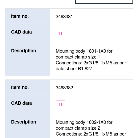
Item no.
3468381
CAD data
Description
Mounting body 1801-1X0 for
compact clamp size 1
Connections: 2xG1/8, 1xM5 as per
data sheet B1.827
Item no.
3468382
CAD data
Description
Mounting body 1802-1X0 for
compact clamp size 2
Connections: 2xG1/8, 1xM5 as per