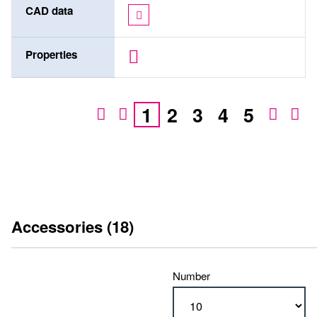
CAD data
Properties
1
2
3
4
5
Accessories (18)
Number