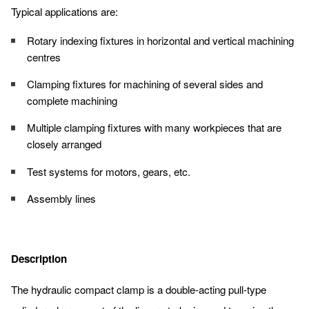
Typical applications are:
Rotary indexing fixtures in horizontal and vertical machining
centres
Clamping fixtures for machining of several sides and
complete machining
Multiple clamping fixtures with many workpieces that are
closely arranged
Test systems for motors, gears, etc.
Assembly lines
Description
The hydraulic compact clamp is a double-acting pull-type