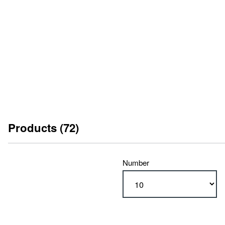
Please enable marketing cookies here
to watch this video.
Products (72)
Number