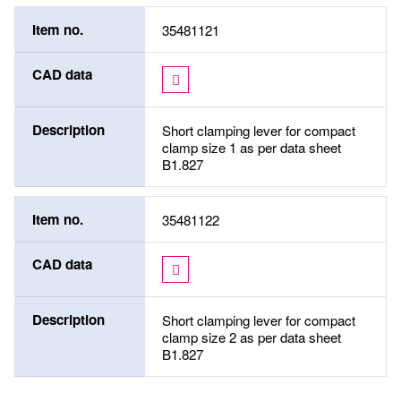
Item no.
35481121
CAD data
Description
Short clamping lever for compact
clamp size 1 as per data sheet
B1.827
Item no.
35481122
CAD data
Description
Short clamping lever for compact
clamp size 2 as per data sheet
B1.827