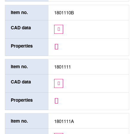
Item no.
1801110B
CAD data
Properties
Item no.
1801111
CAD data
Properties
Item no.
1801111A