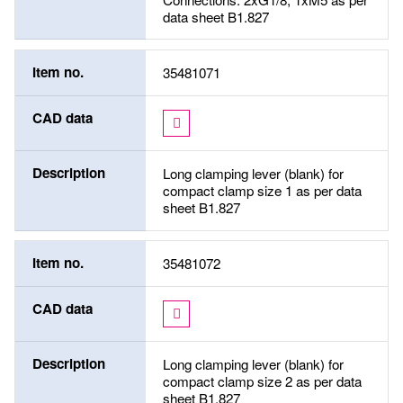
data sheet B1.827
Item no.
35481071
CAD data
Description
Long clamping lever (blank) for
compact clamp size 1 as per data
sheet B1.827
Item no.
35481072
CAD data
Description
Long clamping lever (blank) for
compact clamp size 2 as per data
sheet B1.827