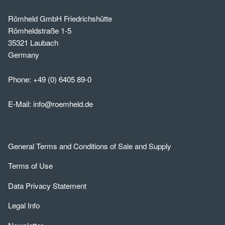
Römheld GmbH Friedrichshütte
Römheldstraße 1-5
35321 Laubach
Germany
Phone:
+49 (0) 6405 89-0
E-Mail:
info@roemheld.de
General Terms and Conditions of Sale and Supply
Terms of Use
Data Privacy Statement
Legal Info