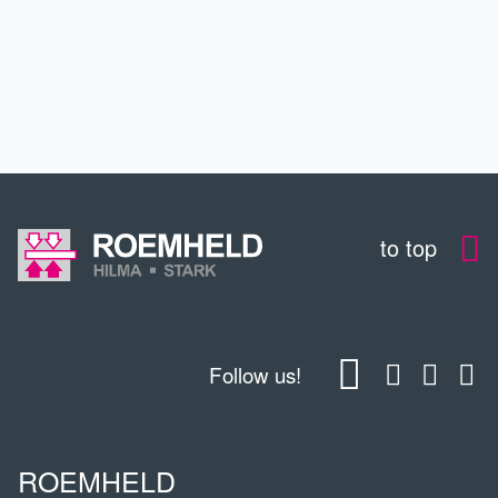
CONTACT
DOWNLOADS
to top
Follow us!
ROEMHELD