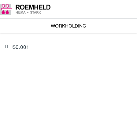
WORKHOLDING
S0.001
PRODUCT
0132431
Seal kit, external seals for 1801-11X/-13X