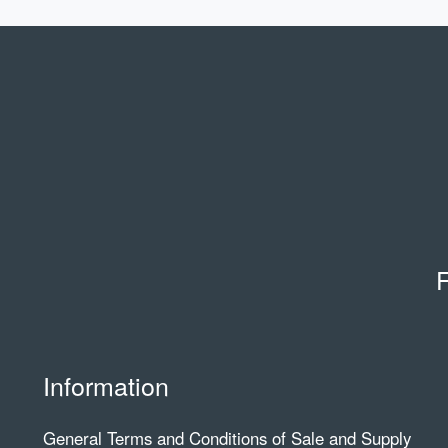
F
Information
General Terms and Conditions of Sale and Supply