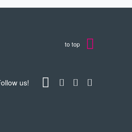
to top
ollow us!