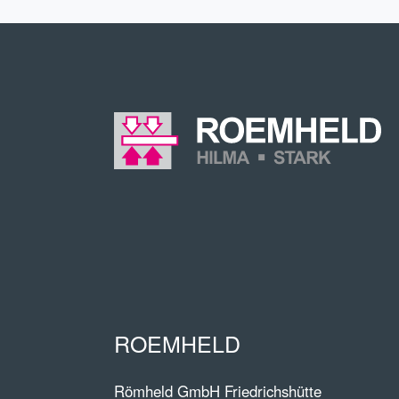
ROEMHELD
Römheld GmbH Friedrichshütte