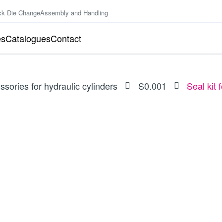
ck Die Change
Assembly and Handling
es
Catalogues
Contact
ssories for hydraulic cylinders
S0.001
Seal kit