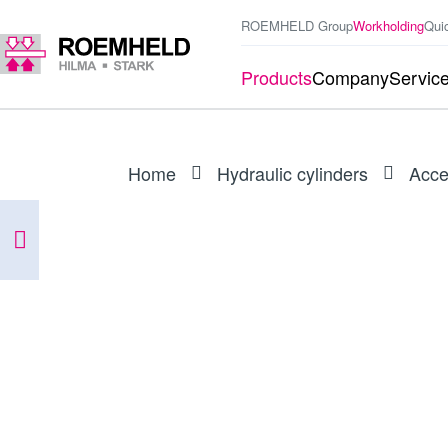
ROEMHELD Group
Workholding
Qui
Products
Company
Servic
Home
Hydraulic cylinders
Acce
PRODUCT
0132539
Seal kit for 1804-2X0