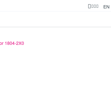
EN
 for 1804-2X0