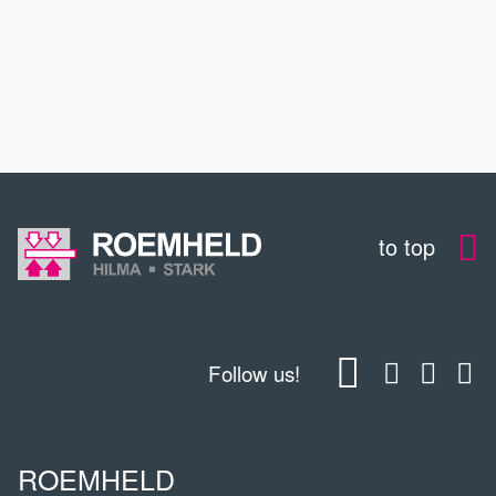
CONTACT
DOWNLOADS
to top
Follow us!
ROEMHELD