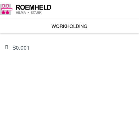
WORKHOLDING
S0.001
PRODUCT
0132596
Seal kit for 1826(X)-753X