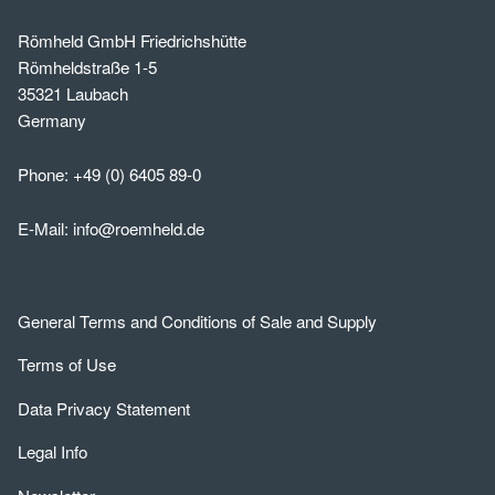
Römheld GmbH Friedrichshütte
Römheldstraße 1-5
35321 Laubach
Germany
Phone:
+49 (0) 6405 89-0
E-Mail:
info@roemheld.de
General Terms and Conditions of Sale and Supply
Terms of Use
Data Privacy Statement
Legal Info