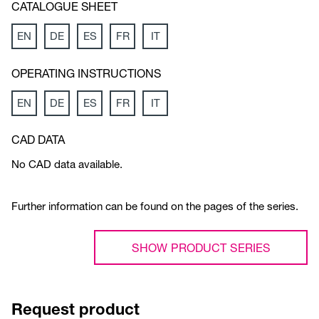
CATALOGUE SHEET
EN
DE
ES
FR
IT
OPERATING INSTRUCTIONS
EN
DE
ES
FR
IT
CAD DATA
No CAD data available.
Further information can be found on the pages of the series.
SHOW PRODUCT SERIES
Request product