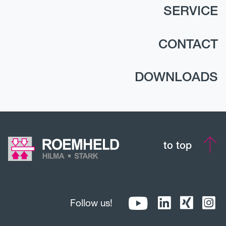
SERVICE
CONTACT
DOWNLOADS
to top
Follow us!