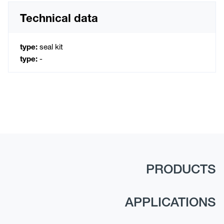
Technical data
type:
seal kit
type:
-
PRODUCTS
APPLICATIONS