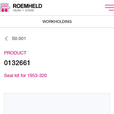
WORKHOLDING
S0.001
PRODUCT
0132661
Seal kit for 1953-320