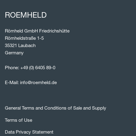
ROEMHELD
Römheld GmbH Friedrichshütte
Römheldstraße 1-5
35321 Laubach
Germany
Phone:
+49 (0) 6405 89-0
E-Mail:
info@roemheld.de
General Terms and Conditions of Sale and Supply
Terms of Use
Data Privacy Statement