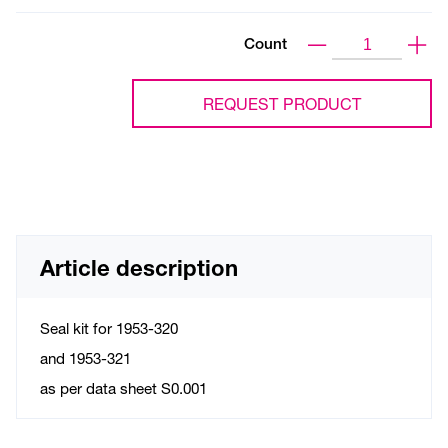
Count
REQUEST PRODUCT
Article description
Seal kit for 1953-320
and 1953-321
as per data sheet S0.001