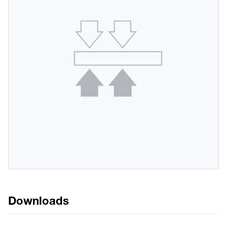
Downloads