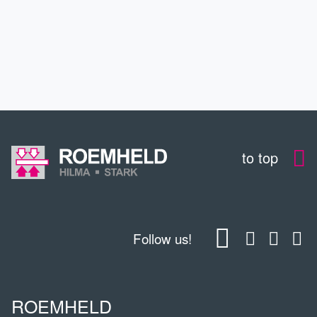
CONTACT
DOWNLOADS
to top
Follow us!
ROEMHELD