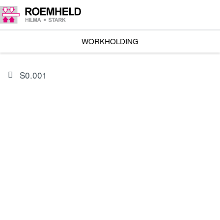
WORKHOLDING
S0.001
PRODUCT
0132662
Seal kit for 1953-322