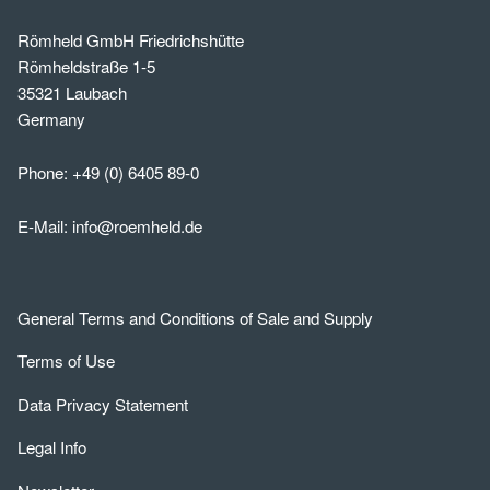
Römheld GmbH Friedrichshütte
Römheldstraße 1-5
35321 Laubach
Germany
Phone:
+49 (0) 6405 89-0
E-Mail:
info@roemheld.de
General Terms and Conditions of Sale and Supply
Terms of Use
Data Privacy Statement
Legal Info