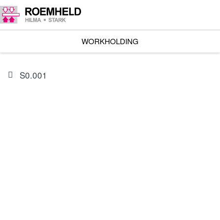
WORKHOLDING
S0.001
PRODUCT
0132665
Seal kit for 1957-320