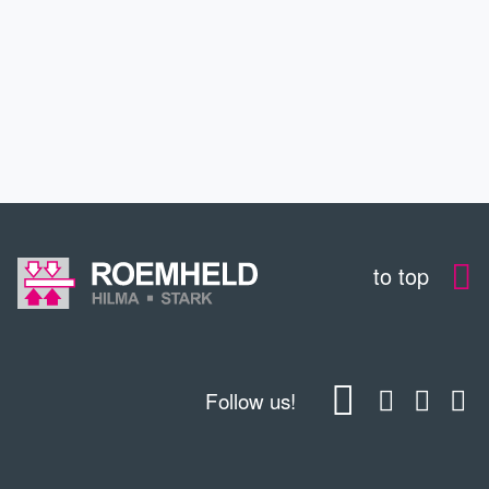
CONTACT
DOWNLOADS
to top
Follow us!