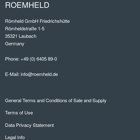
ROEMHELD
Römheld GmbH Friedrichshütte
Römheldstraße 1-5
35321 Laubach
Germany
Phone:
+49 (0) 6405 89-0
E-Mail:
info@roemheld.de
General Terms and Conditions of Sale and Supply
Terms of Use
Data Privacy Statement
Legal Info